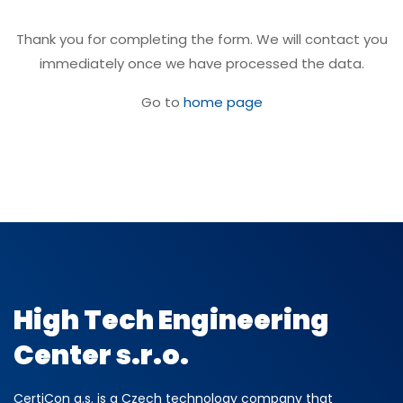
Thank you for completing the form. We will contact you
immediately once we have processed the data.
Go to
home page
High Tech Engineering
Center s.r.o.
CertiCon a.s. is a Czech technology company that