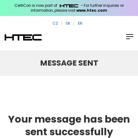
CertiCon is now part of
- For further inquiries or
information, please visit
www.htec.com
CZ
SK
EN
MESSAGE SENT
Your message has been
sent successfully