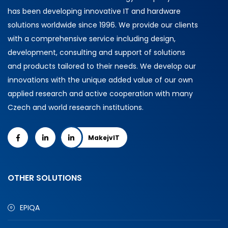
has been developing innovative IT and hardware
solutions worldwide since 1996. We provide our clients
with a comprehensive service including design,
development, consulting and support of solutions
and products tailored to their needs. We develop our
innovations with the unique added value of our own
applied research and active cooperation with many
Czech and world research institutions.
MakejvIT
OTHER SOLUTIONS
EPIQA